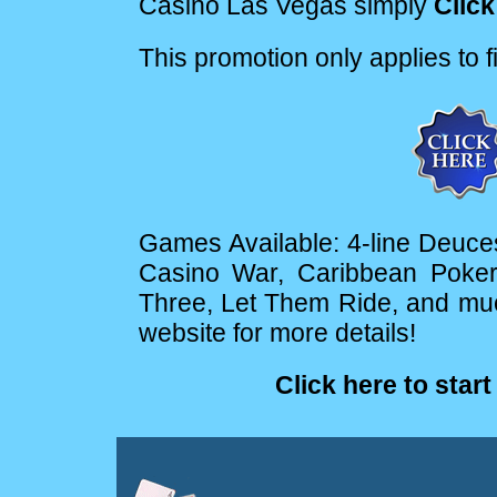
Casino Las Vegas simply
Click
This promotion only applies to fi
Games Available: 4-line Deuces
Casino War, Caribbean Poke
Three, Let Them Ride, and muc
website for more details!
Click here to star