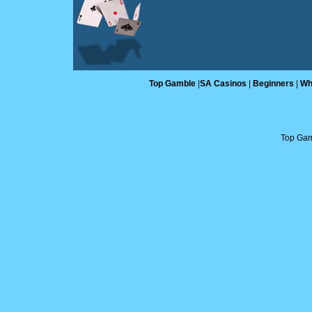
Top Gamble
|
SA Casinos
|
Beginners
|
Wh
Top Gam