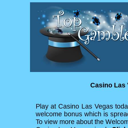
Casino Las
Play at Casino Las Vegas toda
welcome bonus which is spread
To view more about the Welcom